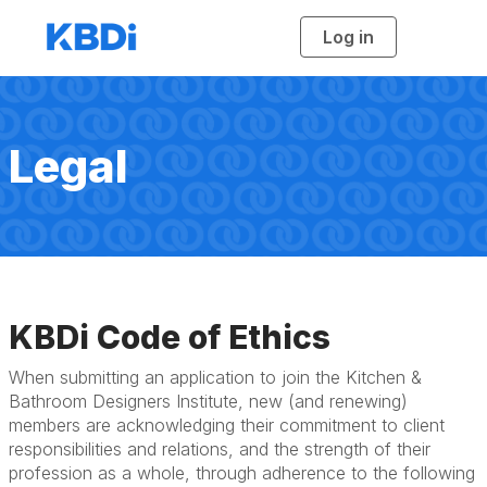
Log in
T
o
g
g
l
e
n
a
Legal
v
i
g
a
t
i
o
n
KBDi Code of Ethics
When submitting an application to join the Kitchen &
Bathroom Designers Institute, new (and renewing)
members are acknowledging their commitment to client
responsibilities and relations, and the strength of their
profession as a whole, through adherence to the following