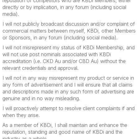
reputation of competitors who are KBDi Members, either
directly or by implication, in any forum (including social
media).
I will not publicly broadcast discussion and/or complaint of
commercial matters between myself, KBDi, other Members
or Sponsors, in any forum (including social media).
I will not misrepresent my status of KBDi Membership, and
will not use post nominals associated with KBDi
accreditation (i.e. CKD Au and/or CBD Au) without the
relevant credentials and approval.
I will not in any way misrepresent my product or service in
any form of advertisement and I will ensure that all claims
and descriptions made in any such form of advertising are
genuine and in no way misleading.
I will proactively attempt to resolve client complaints if and
when they arise.
As a member of KBDi, I shall maintain and enhance the
reputation, standing and good name of KBDi and the
industry as a whole.