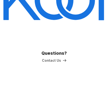
Questions?
Contact Us
The Kitchen & Bathroom Designers Institute
a division of Australian Cabinet and Furniture Association ABN: 80
000 071 787