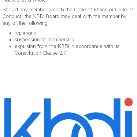
Should any member breach the Code of Ethics or Code of
Conduct, the KBDi Board may deal with the member by
any of the following:
reprimand
suspension of membership
expulsion from the KBDi in accordance with its
Constitution Clause 2.7.