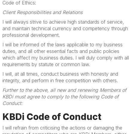
Code of Ethics:
Client Responsibilities and Relations
I will always strive to achieve high standards of service,
and maintain technical currency and competency through
professional development.
I will be informed of the laws applicable to my business
duties, and all other essential facts and public policies
which affect my business duties. I will duly comply with all
requirements by statute or common law.
I will, at all times, conduct business with honesty and
integrity, and perform in free competition with others.
Further to the above, all new and renewing Members of
KBDi must agree to comply to the following Code of
Conduct:
KBDi Code of Conduct
I will refrain from criticising the actions or damaging the