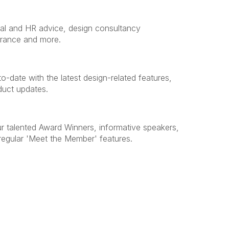
egal and HR advice, design consultancy
urance and more.
o-date with the latest design-related features,
duct updates.
ur talented Award Winners, informative speakers,
egular 'Meet the Member' features.