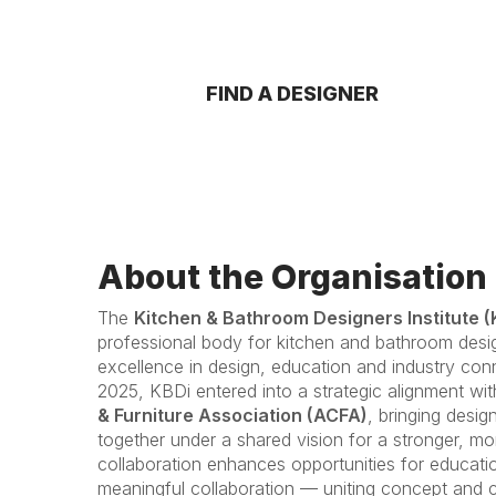
FIND A DESIGNER
About the Organisation
The
Kitchen & Bathroom Designers Institute (
professional body for kitchen and bathroom desi
excellence in design, education and industry con
2025, KBDi entered into a strategic alignment wi
& Furniture Association (ACFA)
, bringing desi
together under a shared vision for a stronger, mo
collaboration enhances opportunities for educati
meaningful collaboration — uniting concept and c