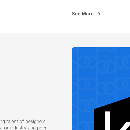
See More
g talent of designers
s for industry and peer