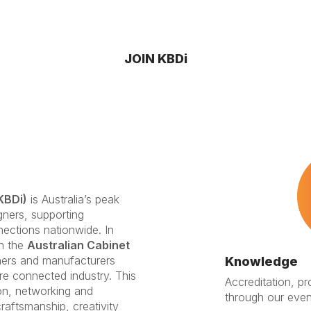
JOIN KBDi
KBDi)
is Australia’s peak
gners, supporting
nections nationwide. In
th the
Australian Cabinet
gners and manufacturers
Knowledge
re connected industry. This
Accreditation, p
on, networking and
through our even
raftsmanship, creativity