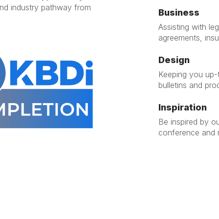
end industry pathway from
Business
Assisting with l
agreements, ins
Design
Keeping you up-t
bulletins and pro
Inspiration
Be inspired by o
conference and r