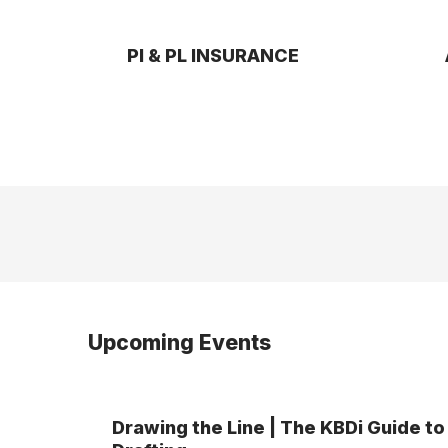
PI & PL INSURANCE
Upcoming Events
Drawing the Line | The KBDi Guide to