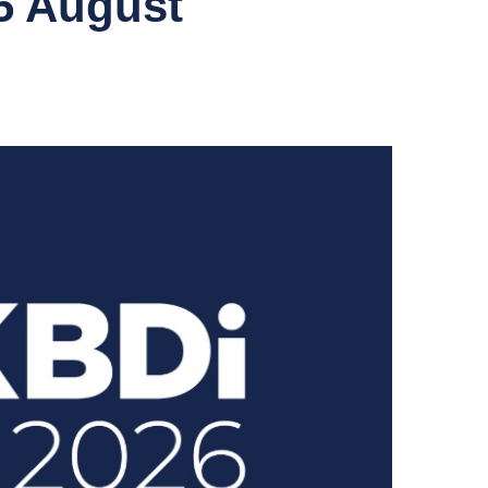
5 August