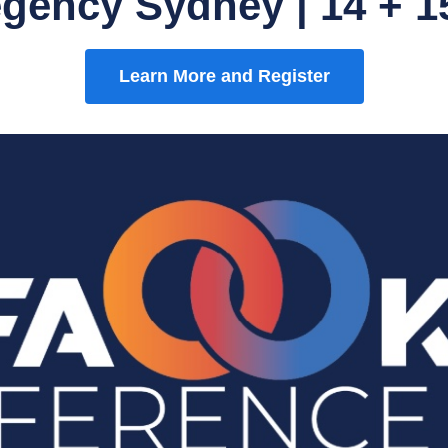
egency Sydney | 14 + 1
Learn More and Register