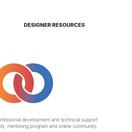
DESIGNER RESOURCES
rofessional development and technical support
ts, mentoring program and online community.