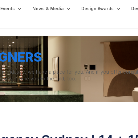
Events
News & Media
Design Awards
De
IGNERS
 the industry, we have a place for you. And if you offer consu
e to welcome you to the fold, too.