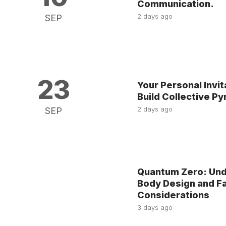
Communication.
2 days ago
SEP
23
Your Personal Invit
Build Collective P
2 days ago
SEP
Quantum Zero: Unde
Body Design and Fa
Considerations
3 days ago