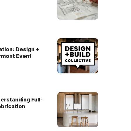
ation: Design +
yrmont Event
rstanding Full-
brication