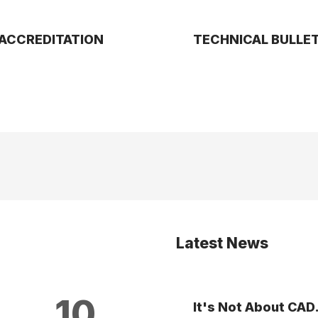
ACCREDITATION
TECHNICAL BULLE
Latest News
10
It's Not About CAD.