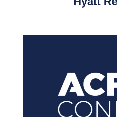
Hyatt R