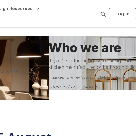
sign Resources
Log in
S
e
a
r
c
h
Who we are
If you’re in the business of design, the
kitchen manufacturer or bathroom build
ltancy or trade
Image credits: Ashley Maddison | AM Interior Studio
Join today
Sign in