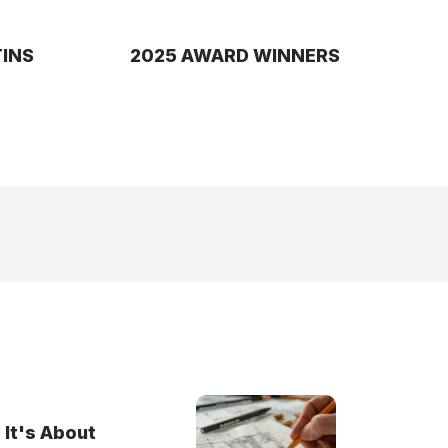
TINS
2025 AWARD WINNERS
 It's About