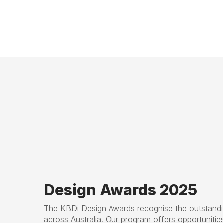
Design Awards 2025
The KBDi Design Awards recognise the outstandin
across Australia. Our program offers opportunitie