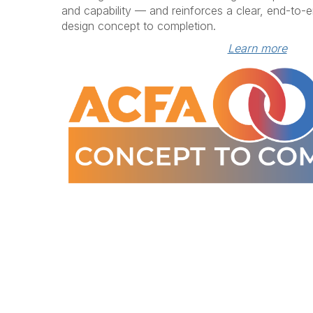
and capability — and reinforces a clear, end-to-
design concept to completion.
Learn more