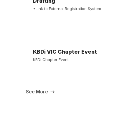
Drafting
*Link to External Registration System
KBDi VIC Chapter Event
KBDi Chapter Event
See More