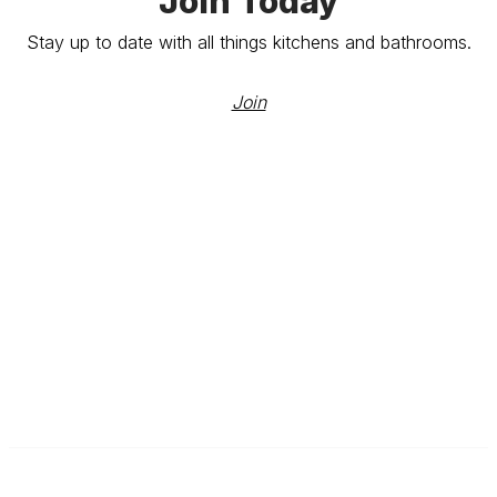
Join Today
Stay up to date with all things kitchens and bathrooms.
Join
The Kitchen & Bathroom Designers Institute
a division of Australian Cabinet and Furniture Association ABN: 80
000 071 787
Contact