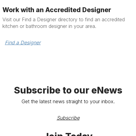
Work with an Accredited Designer
Visit our Find a Designer directory to find an accredited
kitchen or bathroom designer in your area.
Find a Designer
Subscribe to our eNews
Get the latest news straight to your inbox.
Subscribe