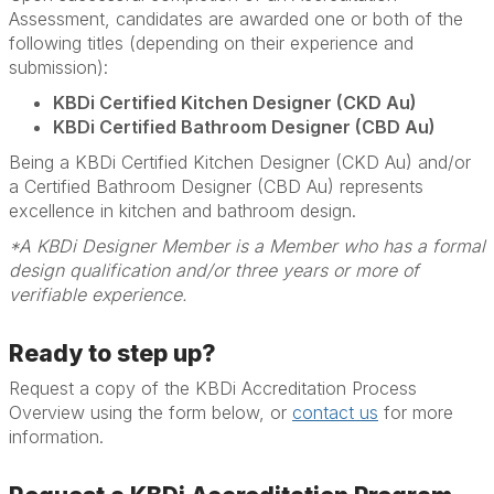
Assessment, candidates are awarded one or both of the
following titles (depending on their experience and
submission):
KBDi Certified Kitchen Designer (CKD Au)
KBDi Certified Bathroom Designer (CBD Au)
Being a KBDi Certified Kitchen Designer (CKD Au) and/or
a Certified Bathroom Designer (CBD Au) represents
excellence in kitchen and bathroom design.
*A KBDi Designer Member is a Member who has a formal
design qualification and/or three years or more of
verifiable experience.
Ready to step up?
Request a copy of the KBDi Accreditation Process
Overview using the form below, or
contact us
for more
information.