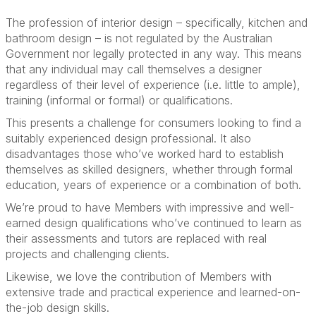
The profession of interior design – specifically, kitchen and
bathroom design – is not regulated by the Australian
Government nor legally protected in any way. This means
that any individual may call themselves a designer
regardless of their level of experience (i.e. little to ample),
training (informal or formal) or qualifications.
This presents a challenge for consumers looking to find a
suitably experienced design professional. It also
disadvantages those who’ve worked hard to establish
themselves as skilled designers, whether through formal
education, years of experience or a combination of both.
We’re proud to have Members with impressive and well-
earned design qualifications who’ve continued to learn as
their assessments and tutors are replaced with real
projects and challenging clients.
Likewise, we love the contribution of Members with
extensive trade and practical experience and learned-on-
the-job design skills.