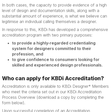
In both cases, the capacity to provide evidence of a high
level of design and documentation skills, along with a
substantial amount of experience, is what we believe can
legitimise an individual calling themselves a designer.
In response to this, KBDi has developed a comprehensive
accreditation program with two primary purposes:
to provide a highly-regarded credentialing
system for designers committed to their
profession, and
to give confidence to consumers looking for
skilled and experienced design professionals.
Who can apply for KBDi Accreditation?
Accreditation is only available to KBDi Designer* Members
who meet the criteria set out in our KBDi Accreditation
Process Overview (download a copy by completing the
form below).
Upon successful completion of an Accreditation