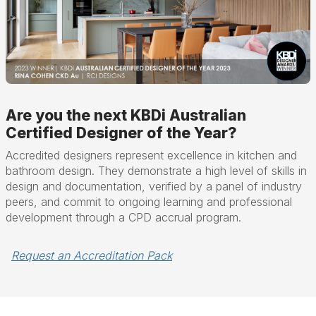
Are you the next KBDi Australian
Certified Designer of the Year?
Accredited designers represent excellence in kitchen and
bathroom design. They demonstrate a high level of skills in
design and documentation, verified by a panel of industry
peers, and commit to ongoing learning and professional
development through a CPD accrual program.
Request an Accreditation Pack