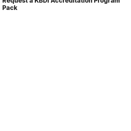
Request a KBDi Accreditation Program
Pack