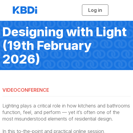
Log in
T
o
g
g
l
Designing with Light
e
n
a
(19th February
v
i
g
a
2026)
t
i
o
n
VIDEOCONFERENCE
Lighting plays a critical role in how kitchens and bathrooms
function, feel, and perform — yet it’s often one of the
most misunderstood elements of residential design.
In this to-the-point and practical online session,