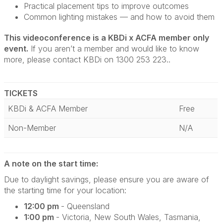
Practical placement tips to improve outcomes
Common lighting mistakes — and how to avoid them
This videoconference is a KBDi x ACFA member only
event.
If you aren’t a member and would like to know
more, please contact KBDi on 1300 253 223..
TICKETS
KBDi & ACFA Member
Free
Non-Member
N/A
A note on the start time:
Due to daylight savings, please ensure you are aware of
the starting time for your location:
12:00 pm
- Queensland
1:00 pm
- Victoria, New South Wales, Tasmania,