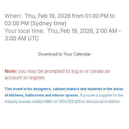
When:
Thu, Feb 19, 2026 from 01:00 PM to
02:00 PM (Sydney time)
Your local time:
Thu, Feb 19, 2026, 2:00 AM -
3:00 AM UTC
Download to Your Calendar
Note:
you may be prompted to log in or create an
account to register.
This event is for designers, cabinet makers and students in the areas
of kitchens, bathrooms and interior spaces.
If you are a supplier to the
industry please contact KBDi on 1300 253 223 to discuss an invitation.