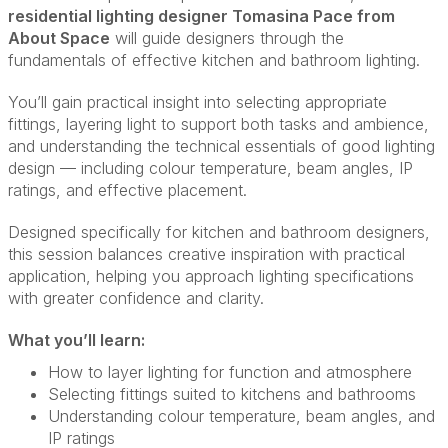
residential lighting designer Tomasina Pace from
About Space
will guide designers through the
fundamentals of effective kitchen and bathroom lighting.
You’ll gain practical insight into selecting appropriate
fittings, layering light to support both tasks and ambience,
and understanding the technical essentials of good lighting
design — including colour temperature, beam angles, IP
ratings, and effective placement.
Designed specifically for kitchen and bathroom designers,
this session balances creative inspiration with practical
application, helping you approach lighting specifications
with greater confidence and clarity.
What you’ll learn:
How to layer lighting for function and atmosphere
Selecting fittings suited to kitchens and bathrooms
Understanding colour temperature, beam angles, and
IP ratings