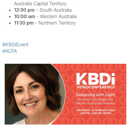
Australia Capital Territory
12:30 pm
- South Australia
10:00 am
- Western Australia
11:30 pm
- Northern Territory
#KBDiEvent
#ACFA