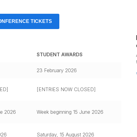
ONFERENCE TICKETS
STUDENT AWARDS
23 February 2026
ED]
[ENTRIES NOW CLOSED]
ne 2026
Week beginning 15 June 2026
026
Saturday, 15 August 2026