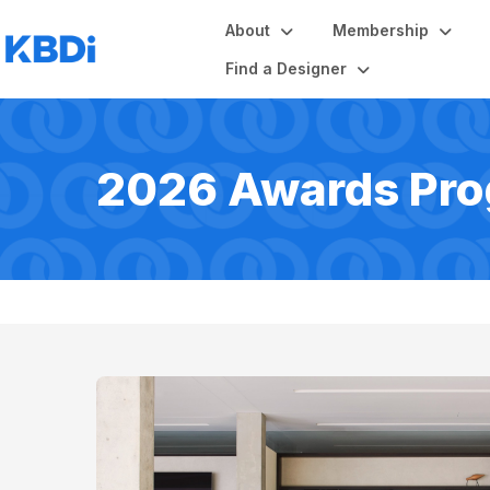
About
Membership
Find a Designer
2026 Awards Pr