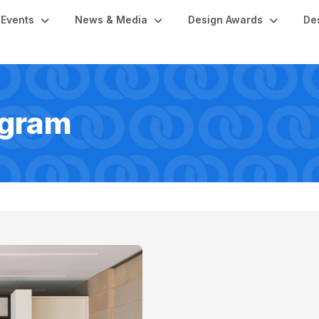
Events
News & Media
Design Awards
De
ogram