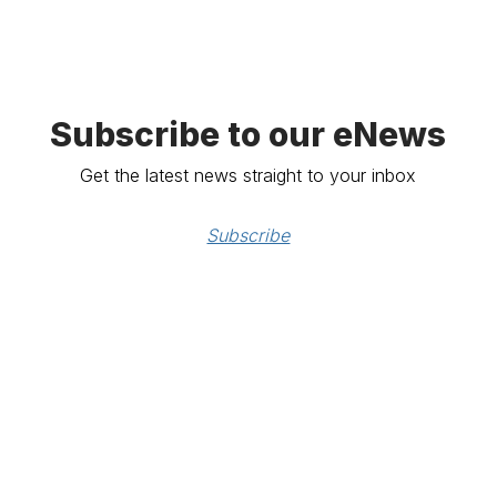
Subscribe to our eNews
Get the latest news straight to your inbox
Subscribe
e
tion ABN: 80 000 071 787