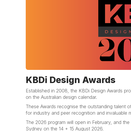
KBDi Design Awards
Established in 2008, the KBDi Design Awards prog
on the Australian design calendar.
These Awards recognise the outstanding talent of
for industry and peer recognition and invaluable m
The 2026 program will open in February, and the
Sydney on the 14 + 15 August 2026.