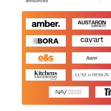
announced