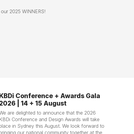
e our 2025 WINNERS!
KBDi Conference + Awards Gala
2026 | 14 + 15 August
We are delighted to announce that the 2026
KBDi Conference and Design Awards will take
place in Sydney this August. We look forward to
bringing our national community together at the