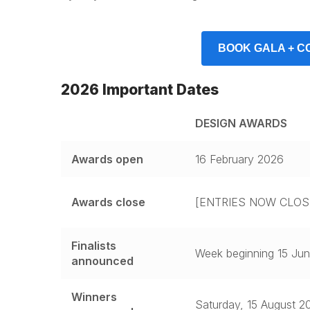
BOOK GALA + C
2026 Important Dates
DESIGN AWARDS
Awards open
16 February 2026
Awards close
[ENTRIES NOW CLOS
Finalists
Week beginning 15 Ju
announced
Winners
Saturday, 15 August 2