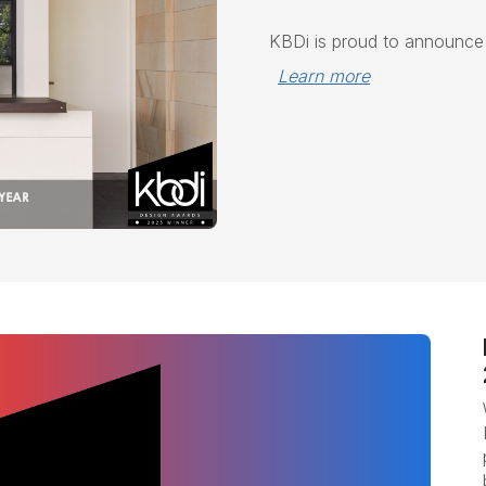
KBDi is proud to announc
Learn more