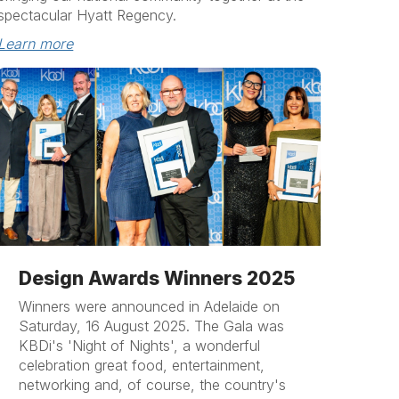
spectacular Hyatt Regency.
Learn more
Design Awards Winners 2025
Winners were announced in Adelaide on
Saturday, 16 August 2025. The Gala was
KBDi's 'Night of Nights', a wonderful
celebration great food, entertainment,
networking and, of course, the country's