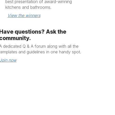
best presentation of award-winning
kitchens and bathrooms.
View the winners
Have questions? Ask the
community.
A dedicated
Q & A
forum along with all the
templates and guidelines in one handy spot.
Join now