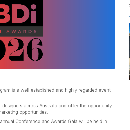
ram is a well-established and highly regarded event
 designers across Australia and offer the opportunity
arketing opportunities.
 annual Conference and Awards Gala will be held in