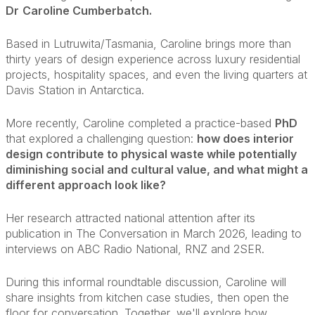
Dr
Caroline Cumberbatch.
Based in Lutruwita/Tasmania, Caroline brings more than
thirty years of design experience across luxury residential
projects, hospitality spaces, and even the living quarters at
Davis Station in Antarctica.
More recently, Caroline completed a practice-based
PhD
that explored a challenging question:
how does interior
design contribute to physical waste while potentially
diminishing social and cultural value, and what might a
different approach look like?
Her research attracted national attention after its
publication in The Conversation in March 2026, leading to
interviews on ABC Radio National, RNZ and 2SER.
During this informal roundtable discussion, Caroline will
share insights from kitchen case studies, then open the
floor for conversation. Together, we'll explore how