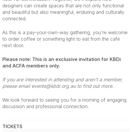
designers can create spaces that are not only functional
and beautiful but also meaningful, enduring and culturally
connected.
As this is a pay-your-own-way gathering, you're welcome
to order coffee or something light to eat from the café
next door.
Please note: This is an exclusive invitation for KBDi
and ACFA members only.
If you are interested in attending and aren't a member,
please email events@kbdi.org.au to find out more.
We look forward to seeing you for a morning of engaging
discussion and professional connection.
TICKETS