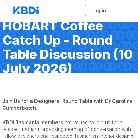
Log in
T
o
g
HOBART Coffee
g
l
e
n
Catch Up - Round
a
v
i
Table Discussion (10
g
a
t
i
July 2026)
o
n
Join Us for a Designers' Round Table with Dr Caroline
Cumberbatch.
KBDi Tasmania members
are invited to join us for a
relaxed, thought-provoking morning of conversation with
fellow designers and respected Tasmanian interior designer