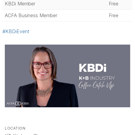
KBDi Member
Free
ACFA Business Member
Free
#KBDiEvent
LOCATION