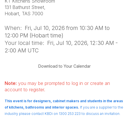
KT Kitchens Showroom
131 Bathurst Street,
Hobart, TAS 7000
When:
Fri, Jul 10, 2026 from 10:30 AM to
12:00 PM (Hobart time)
Your local time:
Fri, Jul 10, 2026, 12:30 AM -
2:00 AM UTC
Download to Your Calendar
Note:
you may be prompted to log in or create an
account to register.
This event is for designers, cabinet makers and students in the areas
of kitchens, bathrooms and interior spaces.
If you are a supplier to the
industry please contact KBDi on 1300 253 223 to discuss an invitation.