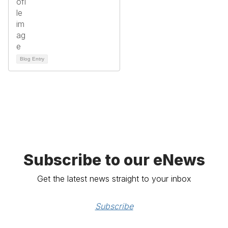
Blog Entry
Subscribe to our eNews
Get the latest news straight to your inbox
Subscribe