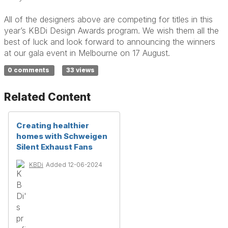
All of the designers above are competing for titles in this
year’s KBDi Design Awards program. We wish them all the
best of luck and look forward to announcing the winners
at our gala event in Melbourne on 17 August.
0 comments
33 views
Related Content
Creating healthier
homes with Schweigen
Silent Exhaust Fans
KBDi
Added 12-06-2024