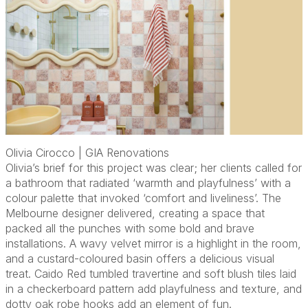
Olivia Cirocco | GIA Renovations
Olivia’s brief for this project was clear; her clients called for
a bathroom that radiated ‘warmth and playfulness’ with a
colour palette that invoked ‘comfort and liveliness’. The
Melbourne designer delivered, creating a space that
packed all the punches with some bold and brave
installations. A wavy velvet mirror is a highlight in the room,
and a custard-coloured basin offers a delicious visual
treat. Caido Red tumbled travertine and soft blush tiles laid
in a checkerboard pattern add playfulness and texture, and
dotty oak robe hooks add an element of fun.