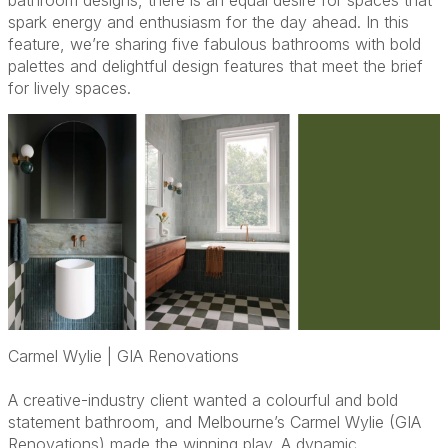
bathroom designs, there is an equal desire for spaces that
spark energy and enthusiasm for the day ahead. In this
feature, we’re sharing five fabulous bathrooms with bold
palettes and delightful design features that meet the brief
for lively spaces.
Carmel Wylie | GIA Renovations
A creative-industry client wanted a colourful and bold
statement bathroom, and Melbourne’s Carmel Wylie (GIA
Renovations) made the winning play. A dynamic