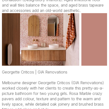
and wall tiles balance the space, and aged brass tapware
and accessories add an old-world aesthetic.
Georgette Criticos | GIA Renovations
Melbourne designer Georgette Criticos (GIA Renovations)
worked closely with her clients to create this pretty-as-a-
picture bathroom for two young girls. Rosa Marble crazy
pavers add colour, texture and pattern to the warm and
lively space, while detailed oak joinery and brushed brass