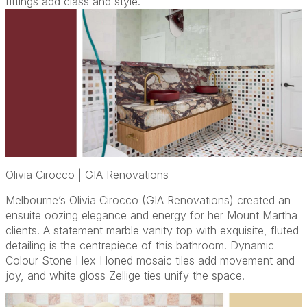
fittings add class and style.
Olivia Cirocco | GIA Renovations
Melbourne’s Olivia Cirocco (GIA Renovations) created an
ensuite oozing elegance and energy for her Mount Martha
clients. A statement marble vanity top with exquisite, fluted
detailing is the centrepiece of this bathroom. Dynamic
Colour Stone Hex Honed mosaic tiles add movement and
joy, and white gloss Zellige ties unify the space.