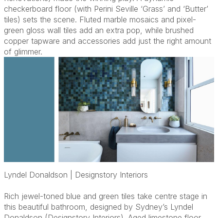
checkerboard floor (with Perini Seville ‘Grass’ and ‘Butter’
tiles) sets the scene. Fluted marble mosaics and pixel-
green gloss wall tiles add an extra pop, while brushed
copper tapware and accessories add just the right amount
of glimmer.
Lyndel Donaldson | Designstory Interiors
Rich jewel-toned blue and green tiles take centre stage in
this beautiful bathroom, designed by Sydney’s Lyndel
Donaldson (Designstory Interiors). Aged limestone floor