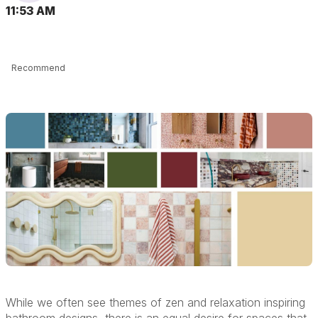
11:53 AM
Recommend
While we often see themes of zen and relaxation inspiring