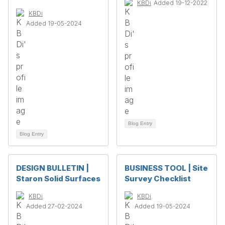
KBDi
Added 19-12-2022
KBDi
Added 19-05-2024
Blog Entry
Blog Entry
DESIGN BULLETIN |
BUSINESS TOOL | Site
Staron Solid Surfaces
Survey Checklist
KBDi
KBDi
Added 27-02-2024
Added 19-05-2024