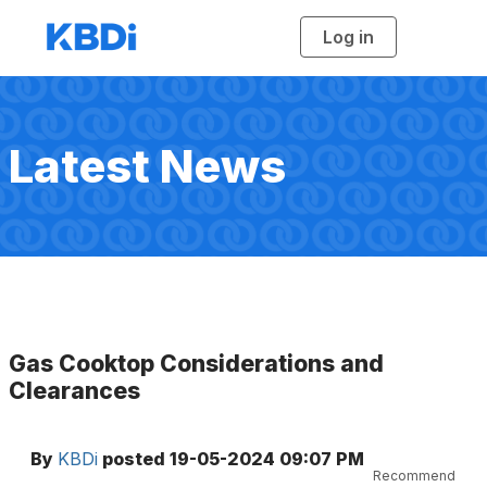
Log in
T
o
g
g
l
e
n
a
Latest News
v
i
g
a
t
i
o
n
Gas Cooktop Considerations and
Clearances
By
KBDi
posted
19-05-2024 09:07 PM
Recommend