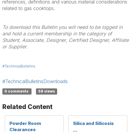
references, definitions and various material considerations
related to gas cooktops.
To download this Bulletin you will need to be logged in
and hold a current membership in the category of
Student, Associate, Designer, Certified Designer, Affiliate
or Supplier.
#TechnicalBulletins
#TechnicalBulletinsDownloads
0 comments
58 views
Related Content
Powder Room
Silica and Silicosis
Clearances