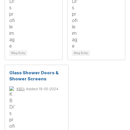
Blog Entry
Blog Entry
Glass Shower Doors &
Shower Screens
KBDi
Added 19-05-2024