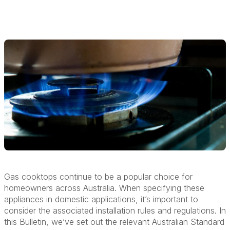
Gas cooktops continue to be a popular choice for
homeowners across Australia. When specifying these
appliances in domestic applications, it’s important to
consider the associated installation rules and regulations. In
this Bulletin, we’ve set out the relevant Australian Standard