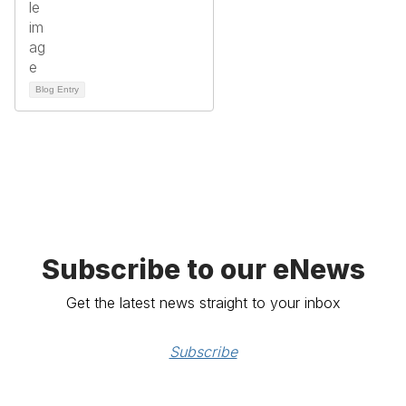
Blog Entry
Subscribe to our eNews
Get the latest news straight to your inbox
Subscribe