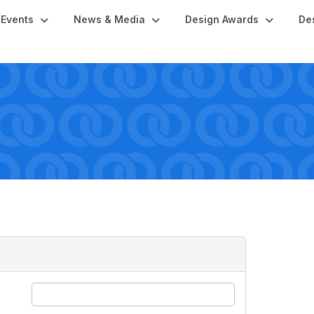
Events
News & Media
Design Awards
De