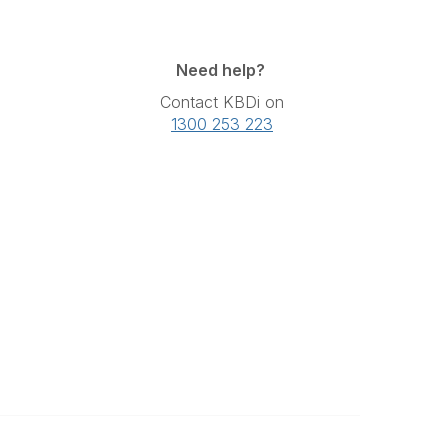
Need help?
Contact KBDi on
1300 253 223