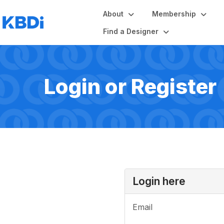
About
Membership
Find a Designer
Login or Register
Login here
Email