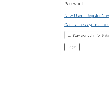
Password
New User - Register No
Can't access your acco
Stay signed in for 5 d
The Kitchen & Bathroom Designers Institut
a division of Australian Cabinet and Furniture Associa