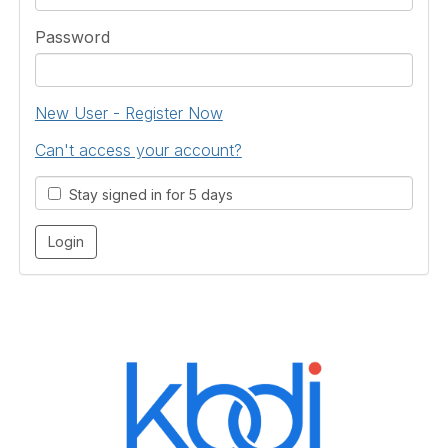
Password
New User - Register Now
Can't access your account?
Stay signed in for 5 days