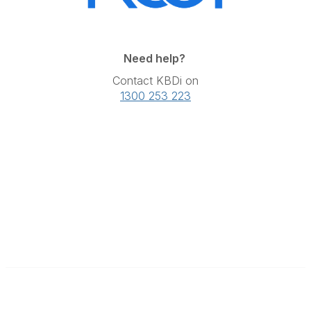
Need help?
Contact KBDi on
1300 253 223
The Kitchen & Bathroom Designers Institute
a division of Australian Cabinet and Furniture Association ABN: 80
000 071 787
Contact