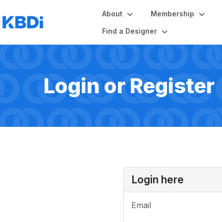
About
Membership
Find a Designer
Login or Register
Login here
Email