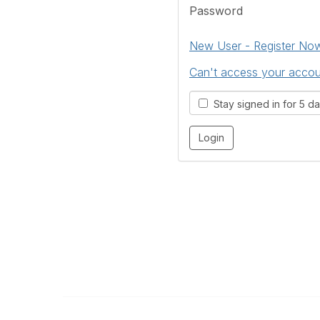
Password
New User - Register No
Can't access your acco
Stay signed in for 5 d
The Kitchen & Bathroom Designers Institut
a division of Australian Cabinet and Furniture Associa