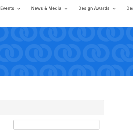
Events
News & Media
Design Awards
De