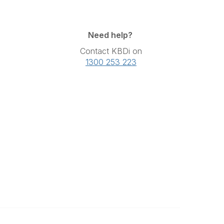
Need help?
Contact KBDi on
1300 253 223