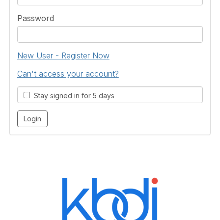
Password
New User - Register Now
Can't access your account?
Stay signed in for 5 days