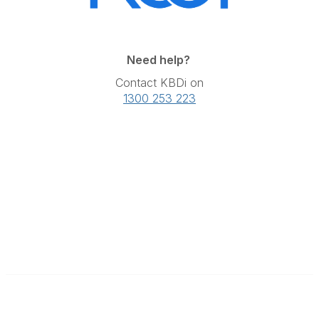
Need help?
Contact KBDi on
1300 253 223
The Kitchen & Bathroom Designers Institute
a division of Australian Cabinet and Furniture Association ABN: 80
000 071 787
Contact